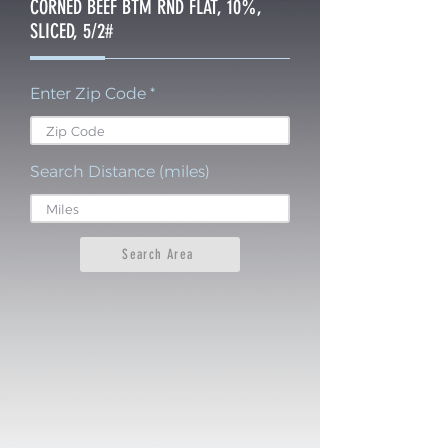
CORNED BEEF BTM RND FLAT, 10%,
SLICED, 5/2#
Enter Zip Code
Search Distance (miles)
Search Area