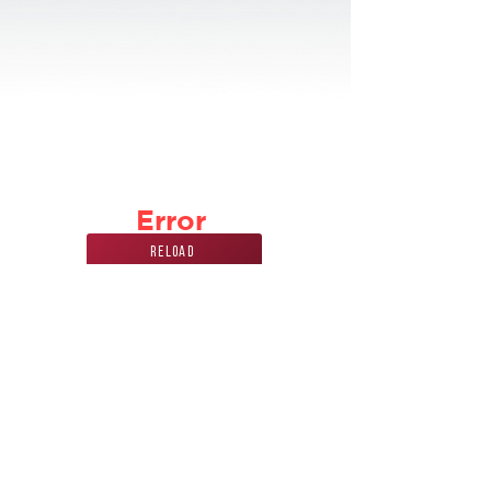
Error
Reload
Phone Number
Address
847
228 7070
440 Mission st.
carol stream, IL
60188