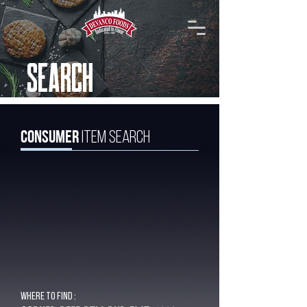
SEARCH
Consumer
Item Search
Where to find :