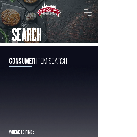
SEARCH
Consumer
Item Search
Where to find :