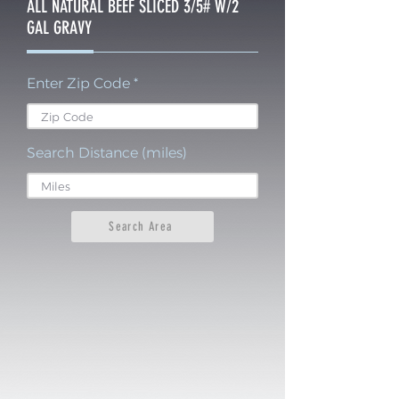
ALL NATURAL BEEF SLICED 3/5# W/2
GAL GRAVY
Enter Zip Code
Search Distance (miles)
Search Area