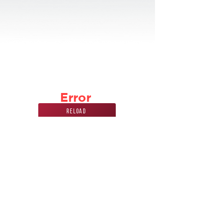
Error
Reload
Phone Number
Address
847
228 7070
440 Mission st.
carol stream, IL
60188