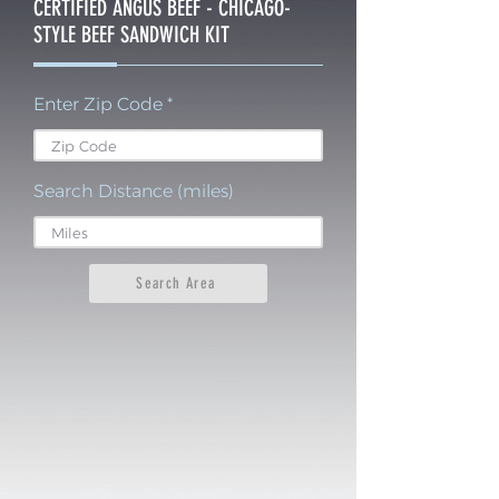
CERTIFIED ANGUS BEEF - CHICAGO-
STYLE BEEF SANDWICH KIT
Enter Zip Code
Search Distance (miles)
Search Area