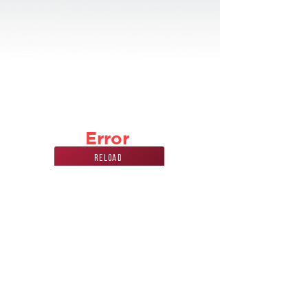
Error
Reload
Phone Number
Address
847
228 7070
440 Mission st.
carol stream, IL
60188