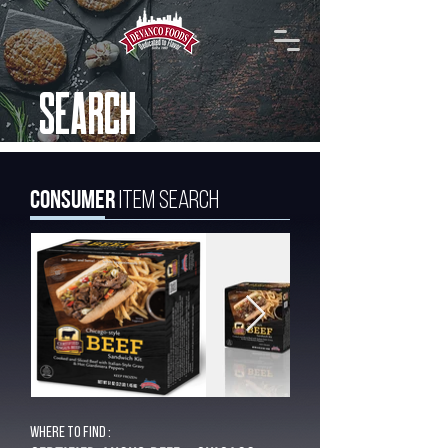
SEARCH
Consumer
Item Search
Where to find :