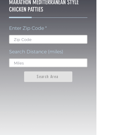
MARATHON MEDITERRANEAN STYLE
CHICKEN PATTIES
Enter Zip Code
Search Distance (miles)
Search Area