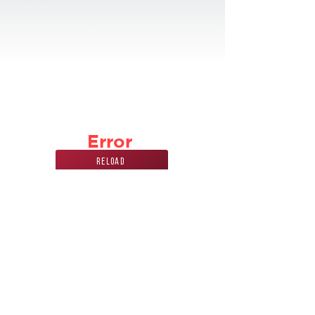
Error
Reload
Phone Number
Address
847
228 7070
440 Mission st.
carol stream, IL
60188