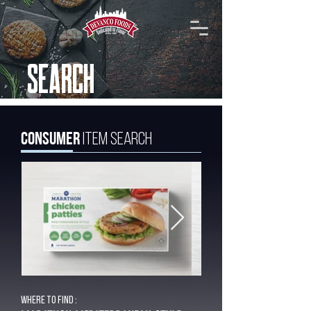
SEARCH
Consumer
Item Search
Where to find :