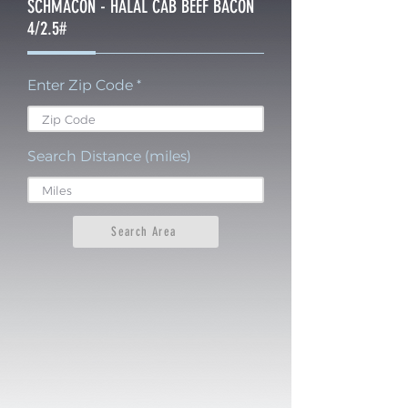
SCHMACON - HALAL CAB BEEF BACON
4/2.5#
Enter Zip Code
Search Distance (miles)
Search Area