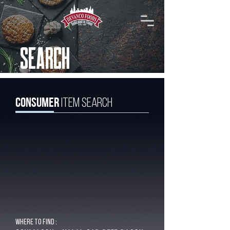
SEARCH
Consumer
Item Search
Where to find :