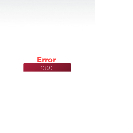
Error
Reload
Phone Number
Address
847
228 7070
440 Mission st.
carol stream, IL
60188